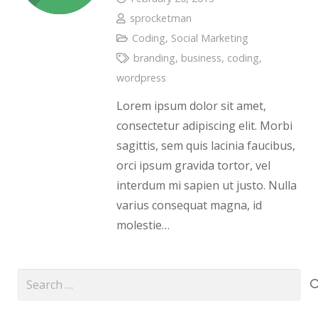
sprocketman
Coding
,
Social Marketing
branding
,
business
,
coding
,
wordpress
Lorem ipsum dolor sit amet,
consectetur adipiscing elit. Morbi
sagittis, sem quis lacinia faucibus,
orci ipsum gravida tortor, vel
interdum mi sapien ut justo. Nulla
varius consequat magna, id
molestie…
Search
for: