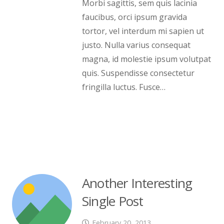
Morbi sagittis, sem quis lacinia
faucibus, orci ipsum gravida
tortor, vel interdum mi sapien ut
justo. Nulla varius consequat
magna, id molestie ipsum volutpat
quis. Suspendisse consectetur
fringilla luctus. Fusce…
Another Interesting
Single Post
February 20, 2013