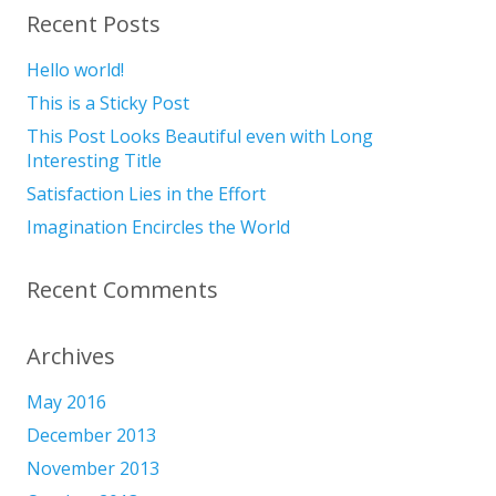
Recent Posts
Hello world!
This is a Sticky Post
This Post Looks Beautiful even with Long
Interesting Title
Satisfaction Lies in the Effort
Imagination Encircles the World
Recent Comments
Archives
May 2016
December 2013
November 2013