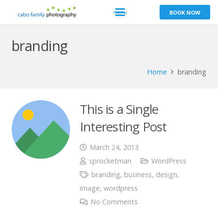
BOOK NOW
branding
Home
branding
This is a Single
Interesting Post
March 24, 2013
sprocketman
WordPress
branding
,
business
,
design
,
image
,
wordpress
No Comments