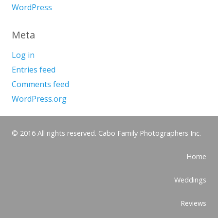
WordPress
Meta
Log in
Entries feed
Comments feed
WordPress.org
© 2016 All rights reserved. Cabo Family Photographers Inc.
Home
Weddings
Reviews