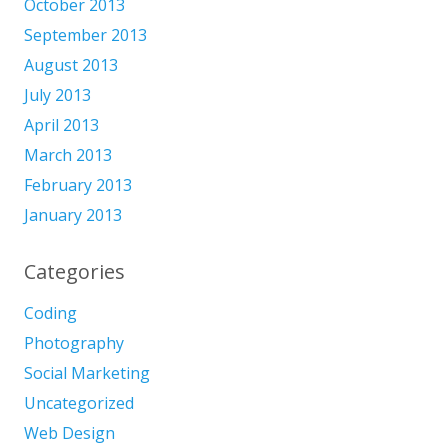
October 2013
September 2013
August 2013
July 2013
April 2013
March 2013
February 2013
January 2013
Categories
Coding
Photography
Social Marketing
Uncategorized
Web Design